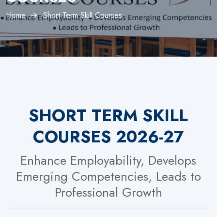
Home
Short Term Skill Courses
SHORT TERM SKILL
COURSES 2026-27
Enhance Employability, Develops
Emerging Competencies, Leads to
Professional Growth