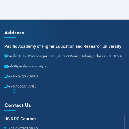
Address
Pacific Academy of Higher Education and Research University
Pacific Hills, Pratapnagar Extn., Airport Road, Debari, Udaipur - 313024
info@pacific-university.ac.in
+91-9672970940
+91-7665017785
Contact Us
UG & PG Courses:
+91-9672970940