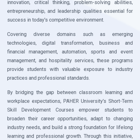
innovation, critical thinking, problem-solving abilities,
entrepreneurship, and leadership qualities essential for
success in today's competitive environment.
Covering diverse domains such as emerging
technologies, digital transformation, business and
financial management, automation, sports and event
management, and hospitality services, these programs
provide students with valuable exposure to industry
practices and professional standards.
By bridging the gap between classroom learning and
workplace expectations, PAHER University's Short-Term
Skill Development Courses empower students to
broaden their career opportunities, adapt to changing
industry needs, and build a strong foundation for lifelong
learning and professional growth. Through this initiative,