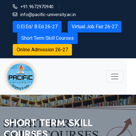
+91 9672970940
info@pacific-university.ac.in
D.El.Ed/ B.Ed 26-27
Virtual Job Fair 26-27
Short Term Skill Courses
Online Admission 26-27
SHORT TERM SKILL
COURSES