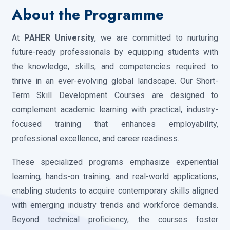
×
About the Programme
At
PAHER University
, we are committed to nurturing
future-ready professionals by equipping students with
the knowledge, skills, and competencies required to
thrive in an ever-evolving global landscape. Our Short-
Term Skill Development Courses are designed to
complement academic learning with practical, industry-
focused training that enhances employability,
professional excellence, and career readiness.
These specialized programs emphasize experiential
learning, hands-on training, and real-world applications,
enabling students to acquire contemporary skills aligned
with emerging industry trends and workforce demands.
Beyond technical proficiency, the courses foster