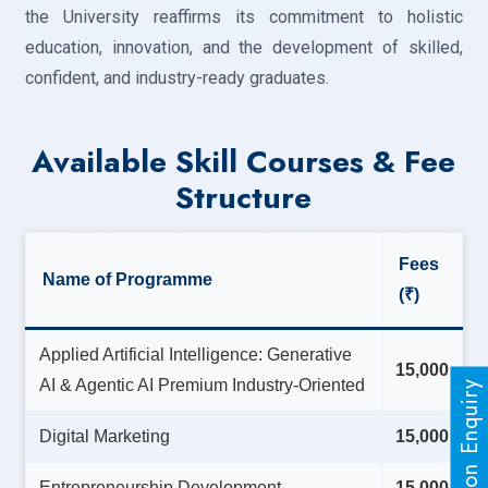
the University reaffirms its commitment to holistic
education, innovation, and the development of skilled,
confident, and industry-ready graduates.
Available Skill Courses & Fee
Structure
Fees
Name of Programme
(₹)
Applied Artificial Intelligence: Generative
15,000
AI & Agentic AI Premium Industry-Oriented
Admission Enquiry
Digital Marketing
15,000
Entrepreneurship Development
15,000