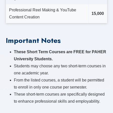
Professional Reel Making & YouTube
15,000
Content Creation
Important Notes
These Short Term Courses are FREE for PAHER
University Students.
Students may choose any two short-term courses in
one academic year.
From the listed courses, a student will be permitted
to enroll in only one course per semester.
These short-term courses are specifically designed
to enhance professional skills and employability.