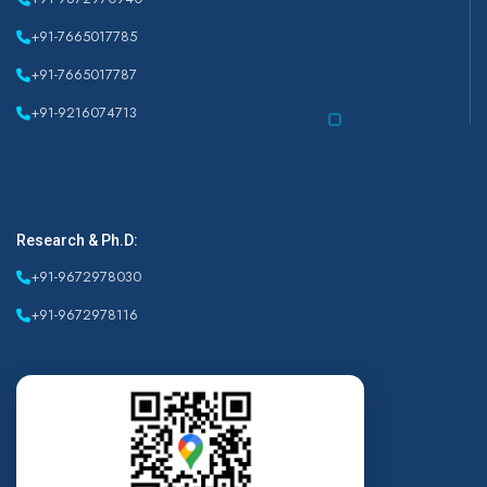
+91-7665017785
+91-7665017787
+91-9216074713
Research & Ph.D:
+91-9672978030
+91-9672978116