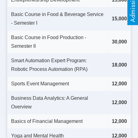
Basic Course in Food & Beverage Service
15,000
- Semester I
Basic Course in Food Production -
30,000
Semester II
Smart Automation Expert Program:
18,000
Robotic Process Automation (RPA)
Sports Event Management
12,000
Business Data Analytics: A General
12,000
Overview
Basics of Financial Management
12,000
Yoga and Mental Health
12,000