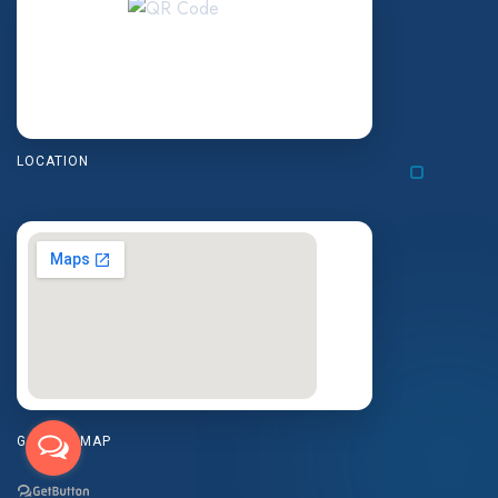
LOCATION
GOOGLE MAP