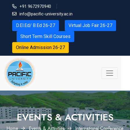
+91 9672970940
info@pacific-university.ac.in
D.El.Ed/ B.Ed 26-27
Virtual Job Fair 26-27
Short Term Skill Courses
Online Admission 26-27
EVENTS & ACTIVITIES
Home
Events & Activities
International Conference