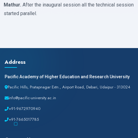
Mathur.
After the inaugural session all the technical session
started parallel.
Address
Pacific Academy of Higher Education and Research University
Pacific Hills, Pratapnagar Extn., Airport Road, Debari, Udaipur - 313024
info@pacific-university.ac.in
+91-9672970940
+91-7665017785