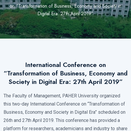
on “Transformation of Business, Economy and Society in
Digital Era: 27th April 2019”
International Conference on
“Transformation of Business, Economy and
Society in Digital Era: 27th April 2019”
×
The Faculty of Management, PAHER University organized
this two-day International Conference on “Transformation of
Business, Economy and Society in Digital Era” scheduled on
26th and 27th April 2019. This conference has provided a
platform for researchers, academicians and industry to share