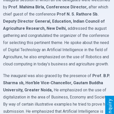
by
Prof. Mahima Birla, Conference Director,
after which
chief guest of the conference
Prof N. S. Rathore Sb.
Deputy Director General, Education, Indian Council of
Agriculture Research, New Delhi,
addressed the august
gathering and congratulated the organizer of the conference
for selecting this pertinent theme. He spoke about the need
of Digital Technology an Artificial Intelligence in the field of
Agriculture, he also emphasized on the use of Robotics and
cloud computing in today’s business and agriculture growth.
The inaugural was also graced by the presence of
Prof. B.P.
Sharma sb, Hon'ble Vice-Chancellor, Gautam Buddha
University, Greater Noida,
He emphasized on the use of
digitalization in the area of Business, Economy and Society.
By way of certain illustrative examples he tried to prove his
submission. He emphasized that Artificial Intelligence is