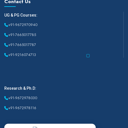
Contact Us
UG & PG Courses:
+91-9672970940
+91-7665017785
+91-7665017787
+91-9216074713
Research & Ph.D:
+91-9672978030
+91-9672978116