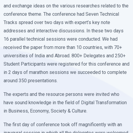
and exchange ideas on the various researches related to the
conference theme. The conference had Seven Technical
Tracks spread over two days with expert’s key note
addresses and interactive discussions. In these two days
16 parallel technical sessions were conducted. We had
received the paper from more than 10 countries, with 70+
universities of India and Abroad. 800+ Delegates and 250+
Student Participants were registered for this conference and
in 2 days of marathon sessions we succeeded to complete
around 350 presentations.
The experts and the resource persons were invited who
have sound knowledge in the field of Digital Transformation
in Business, Economy, Society & Culture.
The first day of conference took off magnificently with an
inaugural session in which all the delegates were welcomed