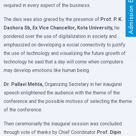
Admission Enquiry
required in every aspect of the business.
The dais was also graced by the presence of
Prof. P. K.
Dashora Sb, Ex Vice Chancellor, Kota University,
he
pondered over the use of digitalization in society and
emphasized on developing a social connectivity to justify
the use of technology and visualizing the future growth of
technology he said that a day will come when computers
may develop emotions like human being.
Dr. Pallavi Mehta,
Organizing Secretary in her inaugural
speech enlightened the audience with the theme of the
conference and the possible motives of selecting the theme
of the conference.
Then ceremonially the inaugural session was concluded
through vote of thanks by Chief Coordinator
Prof. Dipin