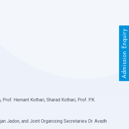
Admission Enquiry
Prof. Hemant Kothari, Sharad Kothari, Prof. P.K.
jan Jadon, and Joint Organising Secretaries Dr. Avadh