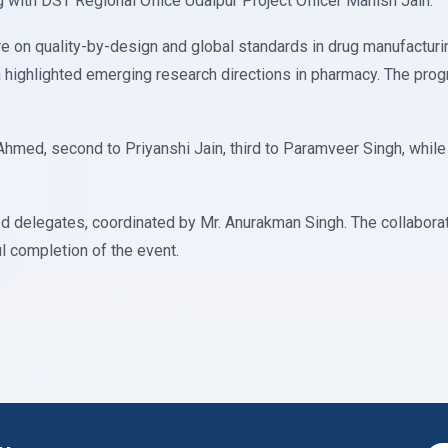
 with DST Regional Office Udaipur Project Officer Manish Jain.
re on quality-by-design and global standards in drug manufacturi
ra highlighted emerging research directions in pharmacy. The pr
 Ahmed, second to Priyanshi Jain, third to Paramveer Singh, whil
d delegates, coordinated by Mr. Anurakman Singh. The collaborati
l completion of the event.