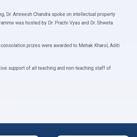
ng, Dr. Amreesh Chandra spoke on intellectual property
ogramme was hosted by Dr. Prachi Vyas and Dr. Shweta
e consolation prizes were awarded to Mehak Kharol, Aditi
ve support of all teaching and non-teaching staff of