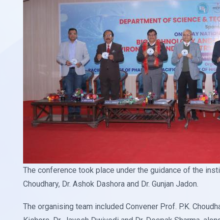
The conference took place under the guidance of the insti
Choudhary, Dr. Ashok Dashora and Dr. Gunjan Jadon.
The organising team included Convener Prof. P.K. Choudha