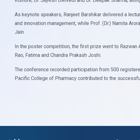
Kishore, Dr. Jayesh Dwivedi and Dr. Deepak Sharma, along
As keynote speakers, Ranjeet Barshikar delivered a lectu
and innovation management, while Prof. (Dr.) Namita Aro
Jain.
In the poster competition, the first prize went to Razwan
Rao, Fatima and Chandra Prakash Joshi.
The conference recorded participation from 500 registere
Pacific College of Pharmacy contributed to the successfu