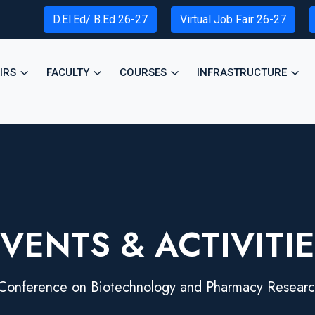
D.El.Ed/ B.Ed 26-27
Virtual Job Fair 26-27
IRS
FACULTY
COURSES
INFRASTRUCTURE
VENTS & ACTIVITI
 Conference on Biotechnology and Pharmacy Researc