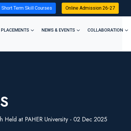
Short Term Skill Courses
Online Admission 26-27
PLACEMENTS
NEWS & EVENTS
COLLABORATION
ES
h Held at PAHER University - 02 Dec 2025
×