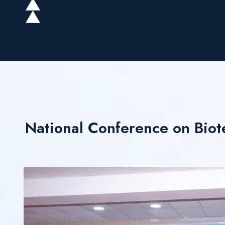
National Conference on Biot