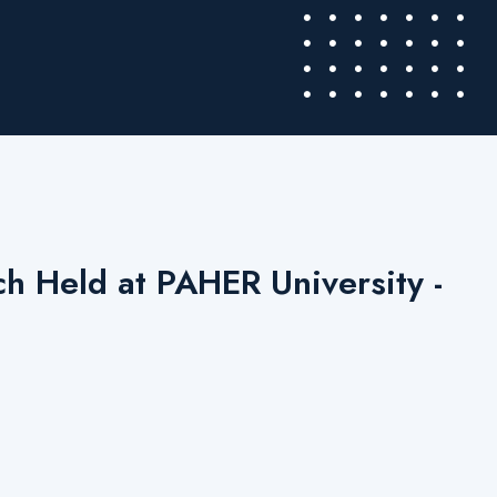
h Held at PAHER University -