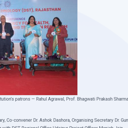
tution’s patrons — Rahul Agrawal, Prof. Bhagwati Prakash Sharma, 
ry, Co-convener Dr. Ashok Dashora, Organising Secretary Dr. Gun