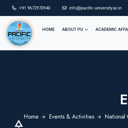
+91 9672970940
info@pacific-university.ac.in
HOME
ABOUT PU
ACADEMIC AFFA
E
Home
Events & Activities
National