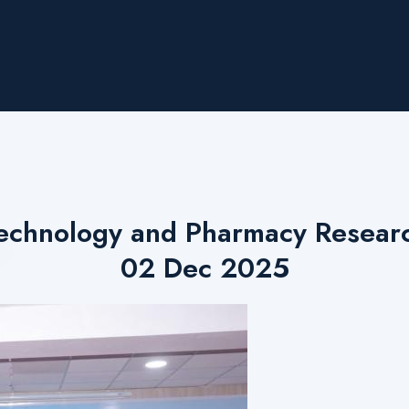
echnology and Pharmacy Researc
02 Dec 2025